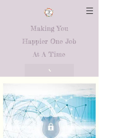
Making You
Happier One Job
At A Time
Call Us