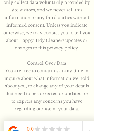
only collect data voluntarily provided by
site visitors, and we never sell this
information to any third parties without
informed consent. Unless you indicate
otherwise, we may contact you to tell you
about Happy Tidy Cleaners updates or
changes to this privacy policy.
Control Over Data
You are free to contact us at any time to
inquire about what information we hold
about you, to change any of your details
that need to be corrected or updated, or
to express any concerns you have
regarding our use of your data.
Information Security