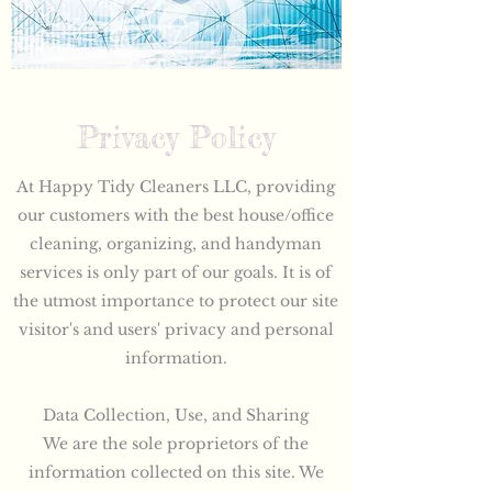
Privacy Policy
At Happy Tidy Cleaners LLC, providing
our customers with the best house/office
cleaning, organizing, and handyman
services is only part of our goals. It is of
the utmost importance to protect our site
visitor's and users' privacy and personal
information.
Data Collection, Use, and Sharing
We are the sole proprietors of the
information collected on this site. We